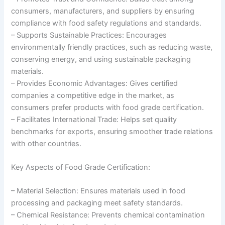
consumers, manufacturers, and suppliers by ensuring
compliance with food safety regulations and standards.
– Supports Sustainable Practices: Encourages
environmentally friendly practices, such as reducing waste,
conserving energy, and using sustainable packaging
materials.
– Provides Economic Advantages: Gives certified
companies a competitive edge in the market, as
consumers prefer products with food grade certification.
– Facilitates International Trade: Helps set quality
benchmarks for exports, ensuring smoother trade relations
with other countries.
Key Aspects of Food Grade Certification:
– Material Selection: Ensures materials used in food
processing and packaging meet safety standards.
– Chemical Resistance: Prevents chemical contamination