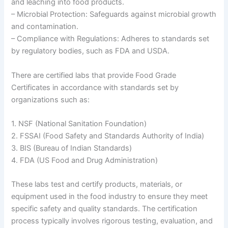
and leaching into food products.
– Microbial Protection: Safeguards against microbial growth
and contamination.
– Compliance with Regulations: Adheres to standards set
by regulatory bodies, such as FDA and USDA.
There are certified labs that provide Food Grade
Certificates in accordance with standards set by
organizations such as:
1. NSF (National Sanitation Foundation)
2. FSSAI (Food Safety and Standards Authority of India)
3. BIS (Bureau of Indian Standards)
4. FDA (US Food and Drug Administration)
These labs test and certify products, materials, or
equipment used in the food industry to ensure they meet
specific safety and quality standards. The certification
process typically involves rigorous testing, evaluation, and