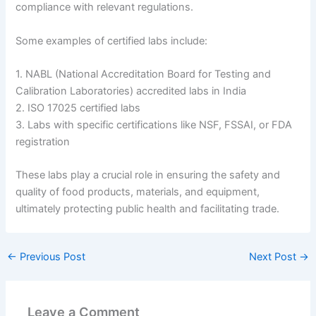
compliance with relevant regulations.
Some examples of certified labs include:
1. NABL (National Accreditation Board for Testing and
Calibration Laboratories) accredited labs in India
2. ISO 17025 certified labs
3. Labs with specific certifications like NSF, FSSAI, or FDA
registration
These labs play a crucial role in ensuring the safety and
quality of food products, materials, and equipment,
ultimately protecting public health and facilitating trade.
←
Previous Post
Next Post
→
Leave a Comment