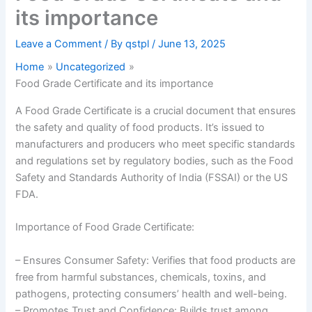
its importance
Leave a Comment
/ By
qstpl
/
June 13, 2025
Home
Uncategorized
Food Grade Certificate and its importance
A Food Grade Certificate is a crucial document that ensures
the safety and quality of food products. It’s issued to
manufacturers and producers who meet specific standards
and regulations set by regulatory bodies, such as the Food
Safety and Standards Authority of India (FSSAI) or the US
FDA.
Importance of Food Grade Certificate:
– Ensures Consumer Safety: Verifies that food products are
free from harmful substances, chemicals, toxins, and
pathogens, protecting consumers’ health and well-being.
– Promotes Trust and Confidence: Builds trust among