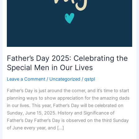
Father’s Day 2025: Celebrating the
Special Men in Our Lives
Leave a Comment
/
Uncategorized
/
qstpl
Father’s Day is just around the corner, and it’s time to start
planning ways to show appreciation for the amazing dads
in our lives. This year, Father’s Day will be celebrated on
Sunday, June 15, 2025. History and Significance of
Father’s Day Father’s Day is observed on the third Sunday
of June every year, and […]